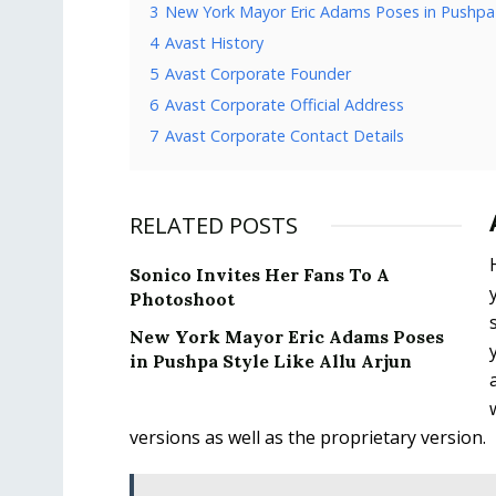
3
New York Mayor Eric Adams Poses in Pushpa S
4
Avast History
5
Avast Corporate Founder
6
Avast Corporate Official Address
7
Avast Corporate Contact Details
RELATED POSTS
Sonico Invites Her Fans To A
Photoshoot
New York Mayor Eric Adams Poses
in Pushpa Style Like Allu Arjun
versions as well as the proprietary version.