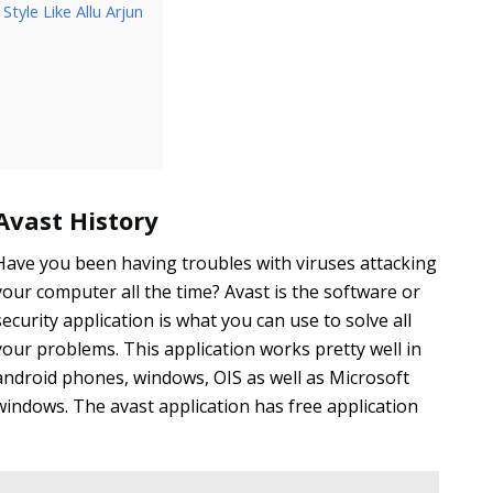
tyle Like Allu Arjun
Avast History
Have you been having troubles with viruses attacking
your computer all the time? Avast is the software or
security application is what you can use to solve all
your problems. This application works pretty well in
android phones, windows, OIS as well as Microsoft
windows. The avast application has free application