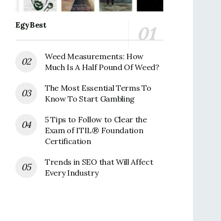
EgyBest
Weed Measurements: How
Much Is A Half Pound Of Weed?
The Most Essential Terms To
Know To Start Gambling
5 Tips to Follow to Clear the
Exam of ITIL® Foundation
Certification
Trends in SEO that Will Affect
Every Industry