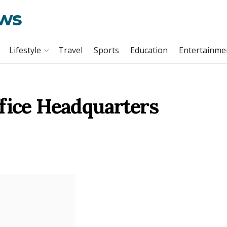
ews
Lifestyle
Travel
Sports
Education
Entertainme
fice Headquarters