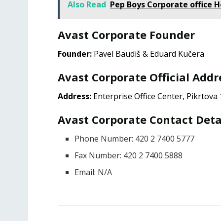
Also Read
Pep Boys Corporate office 
Avast Corporate Founder
Founder:
Pavel Baudiš & Eduard Kučera
Avast Corporate Official Addr
Address:
Enterprise Office Center, Pikrtova
Avast Corporate Contact Deta
Phone Number: 420 2 7400 5777
Fax Number: 420 2 7400 5888
Email: N/A