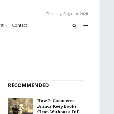
Thursday, August 6, 2026
nt
Contact
RECOMMENDED
How E-Commerce
Brands Keep Books
Clean Without a Full-