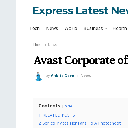
Express Latest N
Tech
News
World
Business
Health
Home
News
Avast Corporate of
by
Ankita Dave
in
News
Contents
hide
1
RELATED POSTS
2
Sonico Invites Her Fans To A Photoshoot