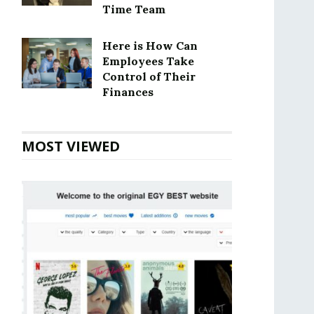
Time Team
Here is How Can
Employees Take
Control of Their
Finances
MOST VIEWED