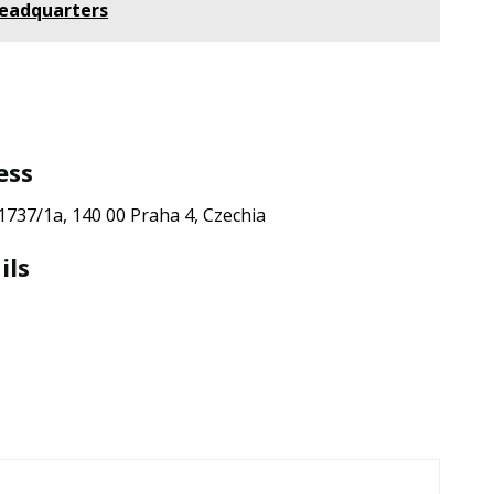
Headquarters
ess
 1737/1a, 140 00 Praha 4, Czechia
ils