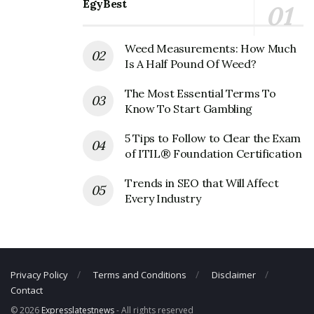
EgyBest
Belkin Corporate Contact Details
Weed Measurements: How Much
Phone Number: 310-751-5110
Is A Half Pound Of Weed?
Fax Number: 310-898-1111
The Most Essential Terms To
Email: N/A
Know To Start Gambling
5 Tips to Follow to Clear the Exam
of ITIL® Foundation Certification
Trends in SEO that Will Affect
Every Industry
Privacy Policy
Terms and Conditions
Disclaimer
Contact
© 2026
Expresslatestnews
- All rights reserved