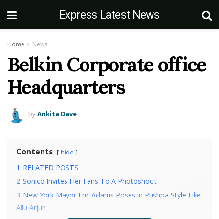
Express Latest News
Home
News
Belkin Corporate office
Headquarters
by
Ankita Dave
Contents
hide
1
RELATED POSTS
2
Sonico Invites Her Fans To A Photoshoot
3
New York Mayor Eric Adams Poses in Pushpa Style Like
Allu Arjun