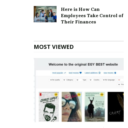
annual turn over of the company is estimated to be 10
Here is How Can
million US Dollars.
Employees Take Control of
Their Finances
Also Read
Massachusetts Mutual Life
Insurance Corporate office Headquarters
MOST VIEWED
Benihana Corporate Founder
Founder:
Rocky Aoki
Benihana Corporate Official Address
Address:
21500 Biscayne Blvd #900, Aventura, FL
33180, USA
Benihana Corporate Contact Details
Phone Number: 305238-2131