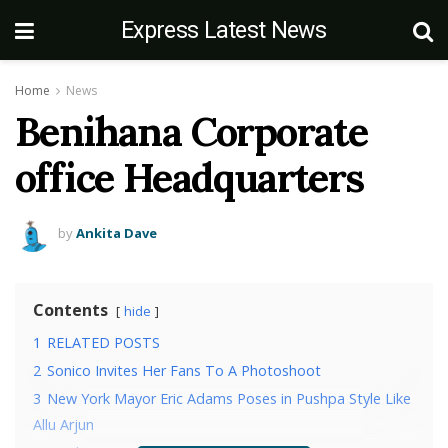
Express Latest News
Home
News
Benihana Corporate
office Headquarters
by
Ankita Dave
Contents
hide
1
RELATED POSTS
2
Sonico Invites Her Fans To A Photoshoot
3
New York Mayor Eric Adams Poses in Pushpa Style Like
Allu Arjun