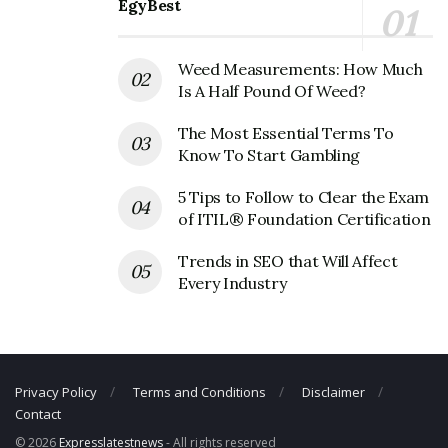
EgyBest
Fax Number: 305593-6371
Weed Measurements: How Much
Is A Half Pound Of Weed?
The Most Essential Terms To
Know To Start Gambling
5 Tips to Follow to Clear the Exam
of ITIL® Foundation Certification
Trends in SEO that Will Affect
Every Industry
Privacy Policy
Terms and Conditions
Disclaimer
Contact
© 2026
Expresslatestnews
- All rights reserved