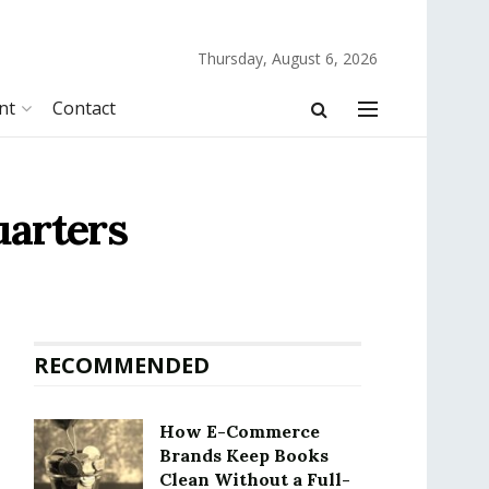
Thursday, August 6, 2026
nt
Contact
uarters
RECOMMENDED
How E-Commerce
Brands Keep Books
Clean Without a Full-