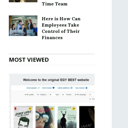
Time Team
Here is How Can
Employees Take
Control of Their
Finances
MOST VIEWED