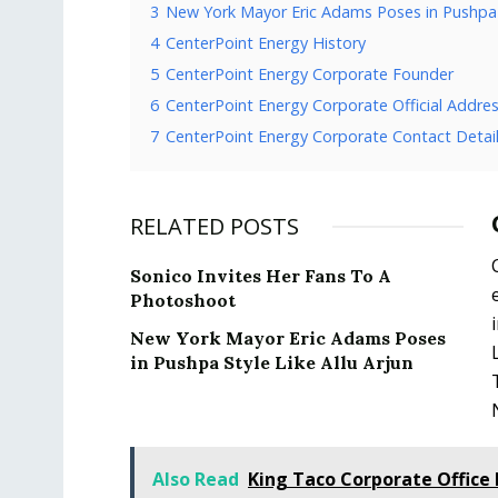
3
New York Mayor Eric Adams Poses in Pushpa S
4
CenterPoint Energy History
5
CenterPoint Energy Corporate Founder
6
CenterPoint Energy Corporate Official Addre
7
CenterPoint Energy Corporate Contact Detai
RELATED POSTS
Sonico Invites Her Fans To A
Photoshoot
New York Mayor Eric Adams Poses
in Pushpa Style Like Allu Arjun
Also Read
King Taco Corporate Office