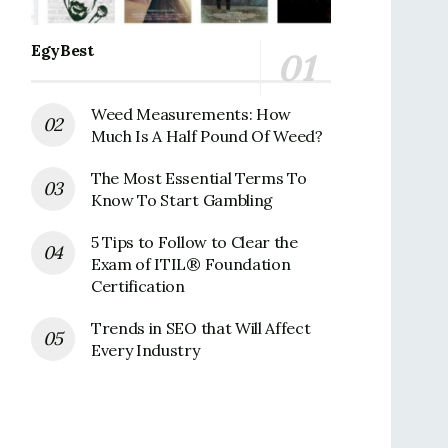
EgyBest
Weed Measurements: How
Much Is A Half Pound Of Weed?
The Most Essential Terms To
Know To Start Gambling
5 Tips to Follow to Clear the
Exam of ITIL® Foundation
Certification
Trends in SEO that Will Affect
Every Industry