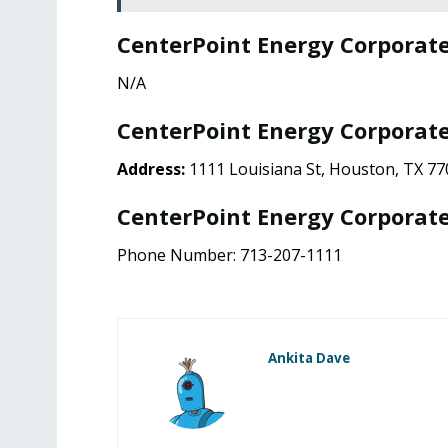
CenterPoint Energy Corporat
N/A
CenterPoint Energy Corporate
Address:
1111 Louisiana St, Houston, TX 77
CenterPoint Energy Corporate
Phone Number: 713-207-1111
Ankita Dave