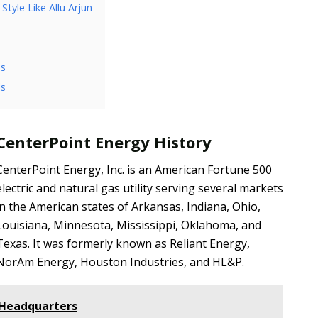
tyle Like Allu Arjun
ss
ls
CenterPoint Energy History
CenterPoint Energy, Inc. is an American Fortune 500
electric and natural gas utility serving several markets
in the American states of Arkansas, Indiana, Ohio,
Louisiana, Minnesota, Mississippi, Oklahoma, and
Texas. It was formerly known as Reliant Energy,
NorAm Energy, Houston Industries, and HL&P.
 Headquarters