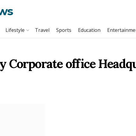
ews
Lifestyle
Travel
Sports
Education
Entertainme
y Corporate office Headq