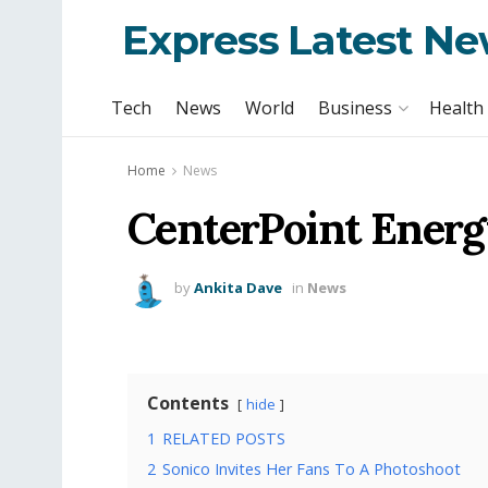
Express Latest N
Tech
News
World
Business
Health
Home
News
CenterPoint Energ
by
Ankita Dave
in
News
Contents
hide
1
RELATED POSTS
2
Sonico Invites Her Fans To A Photoshoot