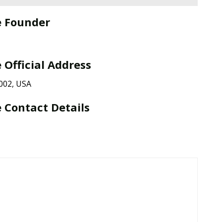
e Founder
 Official Address
002, USA
 Contact Details