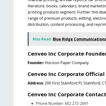
literature, books, calendars, brand marketi
printing products segment. Further this dive
range of premium products, editing, electr
distribution, content processing, and reprin
Also Read
Blue Ridge Communications
Cenveo Inc Corporate Founde
Founder:
Horizon Paper Company
Cenveo Inc Corporate Official
Address:
200 First Stamford Pl, Stamford, C
Cenveo Inc Corporate Contact
Phone Number: ​602 272-2691​​​