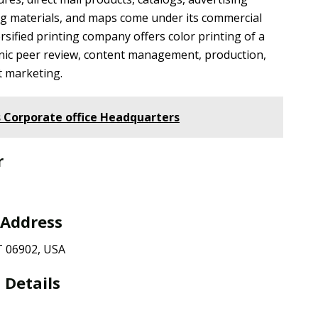
ng materials, and maps come under its commercial
rsified printing company offers color printing of a
onic peer review, content management, production,
t marketing.
 Corporate office Headquarters
r
 Address
T 06902, USA
 Details