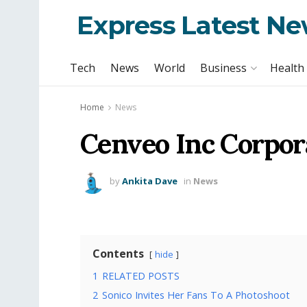
Express Latest N
Tech
News
World
Business
Health
Home
News
Cenveo Inc Corpor
by
Ankita Dave
in
News
Contents
hide
1
RELATED POSTS
2
Sonico Invites Her Fans To A Photoshoot