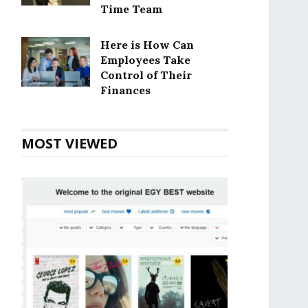
Time Team
Here is How Can
Employees Take
Control of Their
Finances
MOST VIEWED