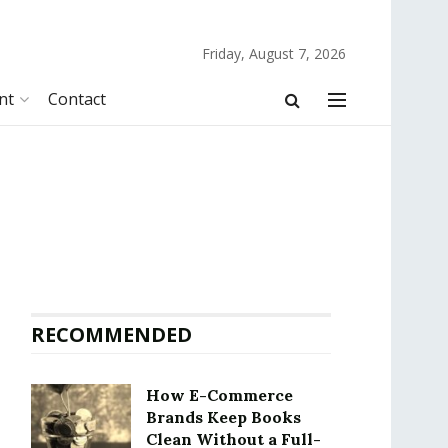
Friday, August 7, 2026
nt
Contact
RECOMMENDED
How E-Commerce
Brands Keep Books
Clean Without a Full-