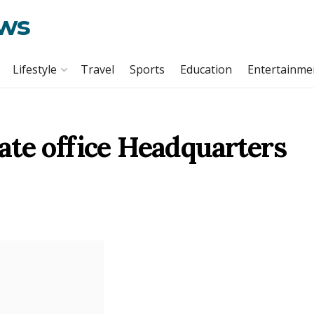
ews
Lifestyle
Travel
Sports
Education
Entertainme
ate office Headquarters