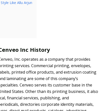
tyle Like Allu Arjun
Cenveo Inc History
Cenveo, Inc. operates as a company that provides
printing services. Commercial printing, envelopes,
labels, printed office products, and extrusion coating
and laminating are some of this company’s
specialties. Cenveo serves its customer base in the
United States. Other than its printing business, it also
, financial services, publishing, and
riodicals, directories corporate identity materials,
ures, direct mail products, catalogs, advertising