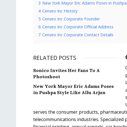
3
New York Mayor Eric Adams Poses in Pushpa S
4
Cenveo Inc History
5
Cenveo Inc Corporate Founder
6
Cenveo Inc Corporate Official Address
7
Cenveo Inc Corporate Contact Details
RELATED POSTS
Sonico Invites Her Fans To A
Photoshoot
New York Mayor Eric Adams Poses
in Pushpa Style Like Allu Arjun
serves the consumer products, pharmaceutical
telecommunications industries. Specialized pe
financial printing, annual reports, car broch