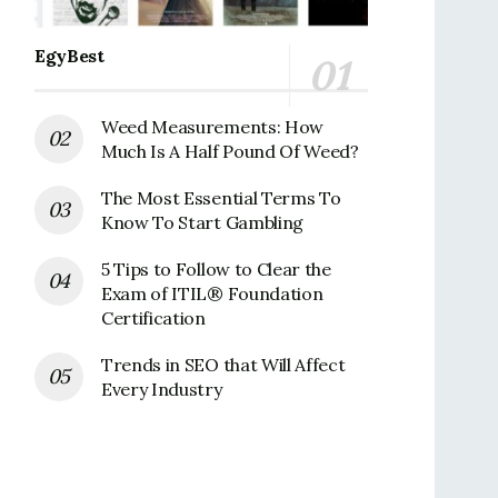
EgyBest
Weed Measurements: How
Much Is A Half Pound Of Weed?
The Most Essential Terms To
Know To Start Gambling
5 Tips to Follow to Clear the
Exam of ITIL® Foundation
Certification
Trends in SEO that Will Affect
Every Industry