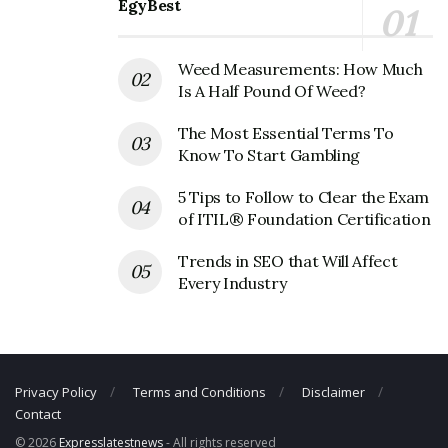
Phone Number: +1 972-745-4200
EgyBest
Fax Number: 972-745-4203
Weed Measurements: How Much
Is A Half Pound Of Weed?
The Most Essential Terms To
Know To Start Gambling
5 Tips to Follow to Clear the Exam
of ITIL® Foundation Certification
Trends in SEO that Will Affect
Every Industry
Privacy Policy
Terms and Conditions
Disclaimer
Contact
© 2026
Expresslatestnews
- All rights reserved