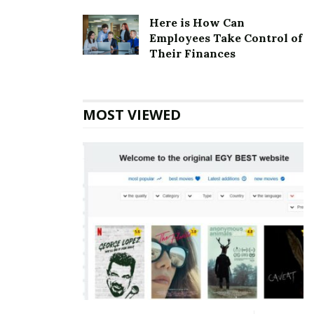
corporately owned restaurants spread over 32
Here is How Can
different states.
Employees Take Control of
Their Finances
Also Read
Udemy Corporate office
Headquarters
MOST VIEWED
Cicis Corporate Foundation
Foundation:
1985
Cicis Corporate Official Address
Address:
5601 Executive Dr #400
Irving, TX 75038
United States
Cicis Corporate Contact Details