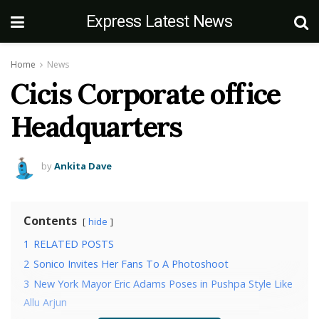
Express Latest News
Home
News
Cicis Corporate office
Headquarters
by
Ankita Dave
Contents
hide
1
RELATED POSTS
2
Sonico Invites Her Fans To A Photoshoot
3
New York Mayor Eric Adams Poses in Pushpa Style Like
Allu Arjun