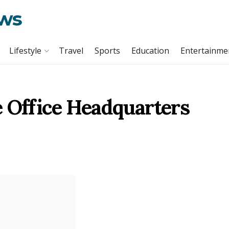
ews
Lifestyle
Travel
Sports
Education
Entertainme
e Office Headquarters