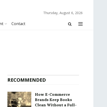
Thursday, August 6, 2026
nt
Contact
RECOMMENDED
How E-Commerce
Brands Keep Books
Clean Without a Full-