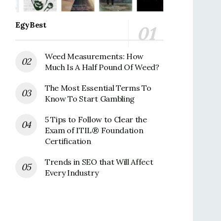
EgyBest
Weed Measurements: How
Much Is A Half Pound Of Weed?
The Most Essential Terms To
Know To Start Gambling
5 Tips to Follow to Clear the
Exam of ITIL® Foundation
Certification
Trends in SEO that Will Affect
Every Industry