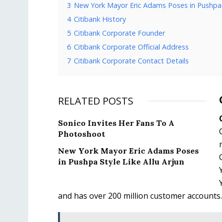
3
New York Mayor Eric Adams Poses in Pushpa S
4
Citibank History
5
Citibank Corporate Founder
6
Citibank Corporate Official Address
7
Citibank Corporate Contact Details
RELATED POSTS
Sonico Invites Her Fans To A
Photoshoot
New York Mayor Eric Adams Poses
in Pushpa Style Like Allu Arjun
and has over 200 million customer accounts.