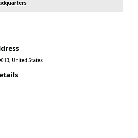
adquarters
ddress
013, United States
etails