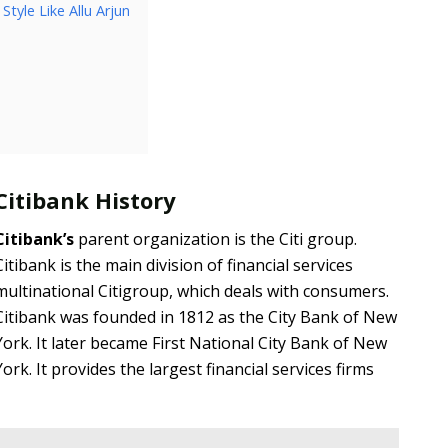
tyle Like Allu Arjun
Citibank History
Citibank’s
parent organization is the Citi group.
Citibank is the main division of financial services
multinational Citigroup, which deals with consumers.
Citibank was founded in 1812 as the City Bank of New
York. It later became First National City Bank of New
York. It provides the largest financial services firms