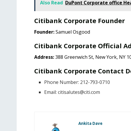
Also Read
DuPont Corporate office He
Citibank Corporate Founder
Founder:
Samuel Osgood
Citibank Corporate Official A
Address:
388 Greenwich St, New York, NY 10
Citibank Corporate Contact D
Phone Number: 212-793-0710
Email:
citisalutes@citi.com
Ankita Dave