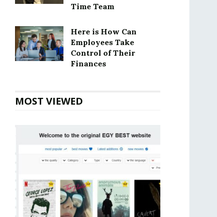
Time Team
Here is How Can
Employees Take
Control of Their
Finances
MOST VIEWED