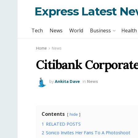
Express Latest N
Tech
News
World
Business
Health
Home
News
Citibank Corporat
by
Ankita Dave
in
News
Contents
hide
1
RELATED POSTS
2
Sonico Invites Her Fans To A Photoshoot