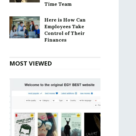
Time Team
Here is How Can
Employees Take
Control of Their
Finances
MOST VIEWED