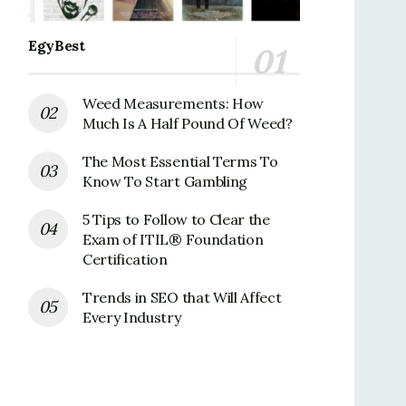
EgyBest
Weed Measurements: How
Much Is A Half Pound Of Weed?
The Most Essential Terms To
Know To Start Gambling
5 Tips to Follow to Clear the
Exam of ITIL® Foundation
Certification
Trends in SEO that Will Affect
Every Industry