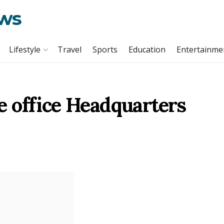
ews
Lifestyle
Travel
Sports
Education
Entertainme
 office Headquarters