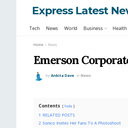
Express Latest N
Tech
News
World
Business
Health
Home
News
Emerson Corporate
by
Ankita Dave
in
News
Contents
hide
1
RELATED POSTS
2
Sonico Invites Her Fans To A Photoshoot