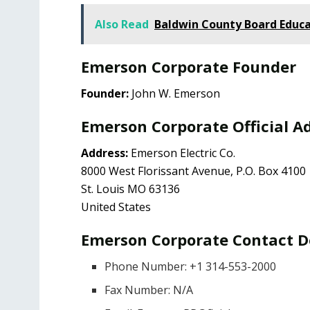
Also Read
Baldwin County Board Educa
Emerson Corporate Founder
Founder:
John W. Emerson
Emerson Corporate Official A
Address:
Emerson Electric Co.
8000 West Florissant Avenue, P.O. Box 4100
St. Louis MO 63136
United States
Emerson Corporate Contact D
Phone Number: +1 314-553-2000
Fax Number: N/A