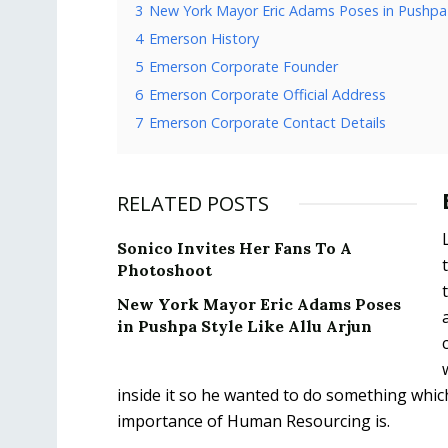
3
New York Mayor Eric Adams Poses in Pushpa S
4
Emerson History
5
Emerson Corporate Founder
6
Emerson Corporate Official Address
7
Emerson Corporate Contact Details
RELATED POSTS
Sonico Invites Her Fans To A
Photoshoot
New York Mayor Eric Adams Poses
in Pushpa Style Like Allu Arjun
inside it so he wanted to do something whic
importance of Human Resourcing is.