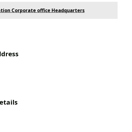
tion Corporate office Headquarters
ddress
etails