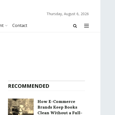
Thursday, August 6, 2026
nt
Contact
RECOMMENDED
How E-Commerce
Brands Keep Books
Clean Without a Full-