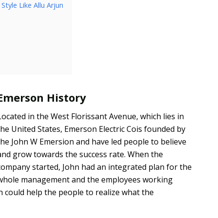
tyle Like Allu Arjun
Emerson History
Located in the West Florissant Avenue, which lies in
the United States, Emerson Electric Cois founded by
the John W Emersion and have led people to believe
and grow towards the success rate. When the
company started, John had an integrated plan for the
whole management and the employees working
h could help the people to realize what the