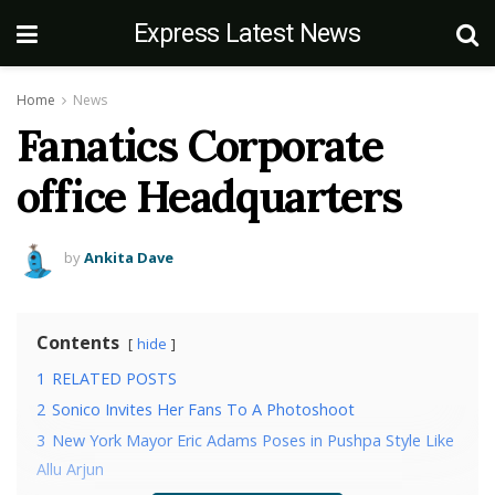
Express Latest News
Home
News
Fanatics Corporate
office Headquarters
by
Ankita Dave
Contents
hide
1
RELATED POSTS
2
Sonico Invites Her Fans To A Photoshoot
3
New York Mayor Eric Adams Poses in Pushpa Style Like
Allu Arjun