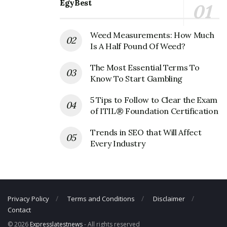
EgyBest
Fanatics Corporate Founder
Weed Measurements: How Much
Is A Half Pound Of Weed?
Founder:
Alan Trager
The Most Essential Terms To
Fanatics Corporate Official Address
Know To Start Gambling
Address:
8100 Nations Way, Jacksonville, FL 32256, USA
5 Tips to Follow to Clear the Exam
of ITIL® Foundation Certification
Fanatics Corporate Contact Details
Trends in SEO that Will Affect
Phone Number: +1 904-412-7876
Every Industry
Fax Number: N/A
Email: N/A
Privacy Policy
Terms and Conditions
Disclaimer
Contact
© 2026
Expresslatestnews
- All rights reserved