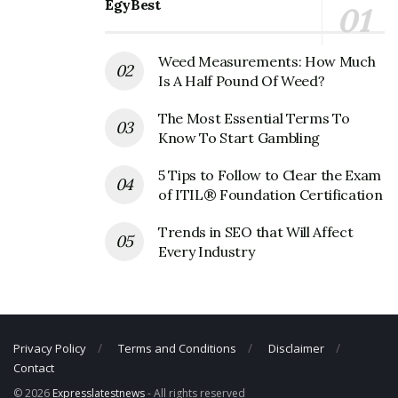
Fastenal Corporate Founder
EgyBest
Founder:
Bob Kierlin
Weed Measurements: How Much
Fastenal Corporate Official Address
Is A Half Pound Of Weed?
Address:
2001 Theurer Blvd, Winona, MN 55987, USA
The Most Essential Terms To
Know To Start Gambling
Fastenal Corporate Contact Details
5 Tips to Follow to Clear the Exam
Phone Number: +1 507-454-5374
of ITIL® Foundation Certification
Fax Number: N/A
Trends in SEO that Will Affect
Email: N/A
Every Industry
Privacy Policy
Terms and Conditions
Disclaimer
Contact
© 2026
Expresslatestnews
- All rights reserved