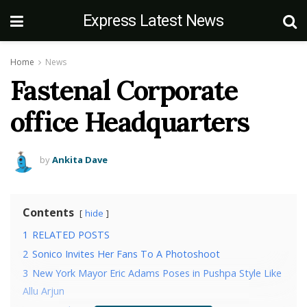
Express Latest News
Home
News
Fastenal Corporate
office Headquarters
by
Ankita Dave
Contents
hide
1
RELATED POSTS
2
Sonico Invites Her Fans To A Photoshoot
3
New York Mayor Eric Adams Poses in Pushpa Style Like
Allu Arjun