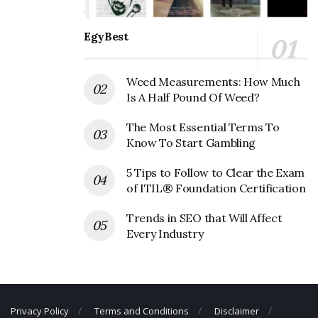
Official Address
Address:
1701 TX-107, McAllen, TX 78504, United States
EgyBest
Genco Energy Services Corporate
Weed Measurements: How Much
Contact Details
Is A Half Pound Of Weed?
Phone Number: +1 956 380 3710
The Most Essential Terms To
Fax Number: (956) 380-3670
Know To Start Gambling
5 Tips to Follow to Clear the Exam
of ITIL® Foundation Certification
Trends in SEO that Will Affect
Every Industry
Privacy Policy
Terms and Conditions
Disclaimer