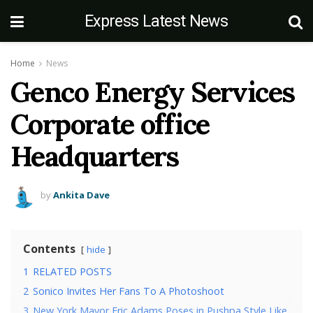
Express Latest News
Home
News
Genco Energy Services
Corporate office
Headquarters
by
Ankita Dave
Contents
hide
1
RELATED POSTS
2
Sonico Invites Her Fans To A Photoshoot
3
New York Mayor Eric Adams Poses in Pushpa Style Like