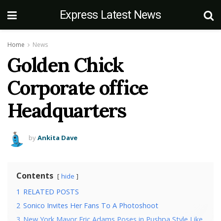
Express Latest News
Home
News
Golden Chick
Corporate office
Headquarters
by
Ankita Dave
Contents
hide
1
RELATED POSTS
2
Sonico Invites Her Fans To A Photoshoot
3
New York Mayor Eric Adams Poses in Pushpa Style Like