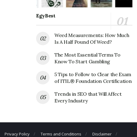
Golden Chick Corporate Contact
Details
EgyBest
Phone Number: +1 803-782-0351
Weed Measurements: How Much
Fax Number: N/A
Is A Half Pound Of Weed?
Email: N/A
The Most Essential Terms To
Know To Start Gambling
5 Tips to Follow to Clear the Exam
of ITIL® Foundation Certification
Trends in SEO that Will Affect
Every Industry
Privacy Policy
Terms and Conditions
Disclaimer