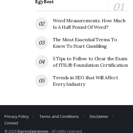
EgyBest
Email:
customerservice@helmutlang.com
Weed Measurements: How Much
Is A Half Pound Of Weed?
The Most Essential Terms To
Know To Start Gambling
5 Tips to Follow to Clear the Exam
of ITIL® Foundation Certification
Trends in SEO that Will Affect
Every Industry
Privacy Policy
Terms and Conditions
Disclaimer
Contact
© 2026
Expresslatestnews
- All rights reserved