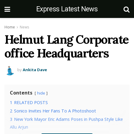
Express Latest News
Home
News
Helmut Lang Corporate
office Headquarters
by
Ankita Dave
Contents
hide
1
RELATED POSTS
2
Sonico Invites Her Fans To A Photoshoot
3
New York Mayor Eric Adams Poses in Pushpa Style Like
Allu Arjun