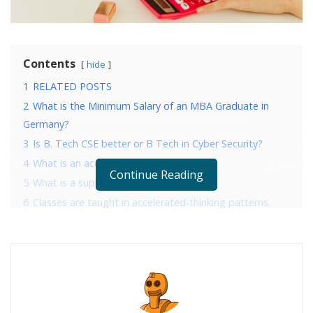
Contents
hide
1
RELATED POSTS
2
What is the Minimum Salary of an MBA Graduate in
Germany?
3
Is B. Tech CSE better or B Tech in Cyber Security?
4
What is an accelerated math course?
Continue Reading
5
What is a supplemental math course?
6
Classes are taught in accelerated-thinking patterns.
7
Controlling theory and concepts is critical.
8
More hands-on learning with less theory.
9
Conclusion