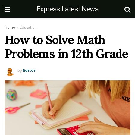
Express Latest News
Home
Education
How to Solve Math
Problems in 12th Grade
by
Editor