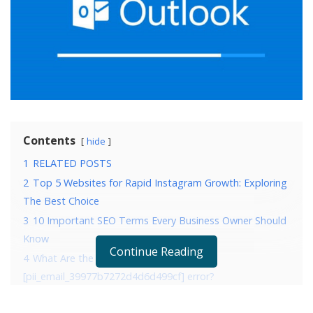
Contents
hide
1
RELATED POSTS
2
Top 5 Websites for Rapid Instagram Growth: Exploring
The Best Choice
3
10 Important SEO Terms Every Business Owner Should
Know
Continue Reading
4
What Are the Reasons that are causing
[pii_email_39977b7272d4d6d499cf] error?
5
4 Ways to fix error [pii_email_39977b7272d4d6d499cf]