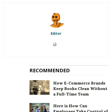
5.1
First method to fix error
[pii_email_39977b7272d4d6d499cf]: Updation of the
Microsoft Outlook
5.2
Second method to fix error
[pii_email_39977b7272d4d6d499cf]: Clearing the
Editor
cookies and cache
5.3
Third method to fix error
[pii_email_39977b7272d4d6d499cf]: Choosing an auto
repair tool
5.4
Fourth method to fix error
[pii_email_39977b7272d4d6d499cf]: Removing third
RECOMMENDED
party email application
6
Fixing [pii_email_39977b7272d4d6d499cf] Error
How E-Commerce Brands
Keep Books Clean Without
a Full-Time Team
RELATED POSTS
Here is How Can
Employees Take Control of