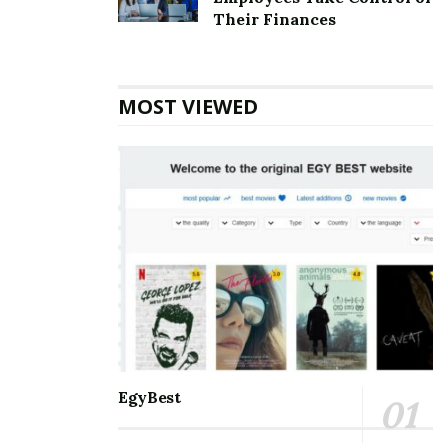
Top 5 Websites for Rapid Instagram Growth:
Their Finances
Exploring The Best Choice
10 Important SEO Terms Every Business Owner
Should Know
MOST VIEWED
Communication and staying connected to the world
around us are the best for everyone. Nothing can be a
better partner than Microsoft Outlook when it comes
to managing and balancing professional and personal
lives. It helps manage and schedule emails, keep track
of to-do’s meetings, personal and professional
appointments, and much more. With so many days of
accessing the accounts, one may eventually face some
errors. Amongst the errors, the
[pii_email_39977b7272d4d6d499cf] error is the most
common. One must know all the information about it
EgyBest
so that it is smooth to handle.