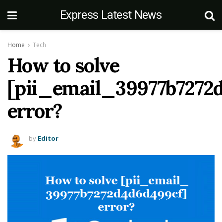
Express Latest News
Home
Tech
How to solve
[pii_email_39977b7272
error?
by
Editor