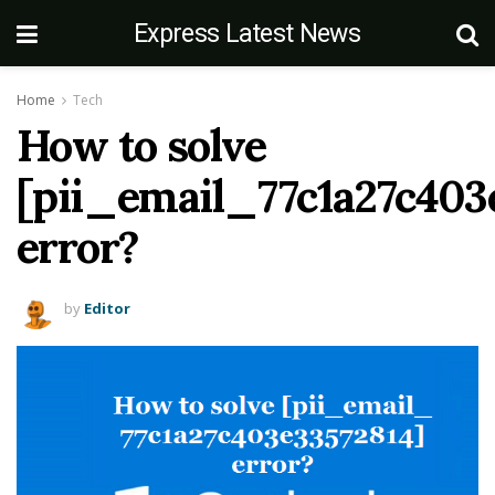
Express Latest News
Home
Tech
How to solve
[pii_email_77c1a27c403
error?
by
Editor