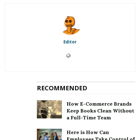
5.1
First method to fix error
[pii_email_77c1a27c403e33572814]: Updation of the
Microsoft Outlook
5.2
Second method to fix error
[pii_email_77c1a27c403e33572814]: Clearing the
Editor
cookies and cache
5.3
Third method to fix error
[pii_email_77c1a27c403e33572814]: Choosing an auto
repair tool
5.4
Fourth method to fix error
[pii_email_77c1a27c403e33572814]: Removing third
RECOMMENDED
party email application
6
Fixing [pii_email_77c1a27c403e33572814] Error
How E-Commerce Brands
Keep Books Clean Without
a Full-Time Team
RELATED POSTS
Here is How Can
Employees Take Control of