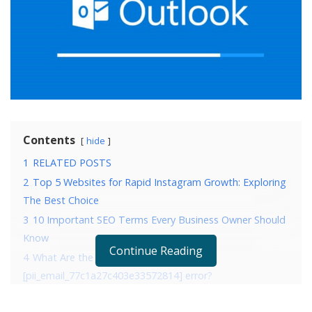
Contents
hide
1
RELATED POSTS
2
Top 5 Websites for Rapid Instagram Growth: Exploring
The Best Choice
3
10 Important SEO Terms Every Business Owner Should
Know
Continue Reading
4
What Are the Reasons that are causing
[pii_email_77c1a27c403e33572814] error?
5
4 Ways to fix error [pii_email_77c1a27c403e33572814]