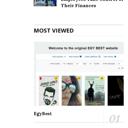
Top 5 Websites for Rapid Instagram Growth:
Their Finances
Exploring The Best Choice
10 Important SEO Terms Every Business Owner
Should Know
MOST VIEWED
Communication and staying connected to the world
around us are the best for everyone. Nothing can be a
better partner than Microsoft Outlook when it comes
to managing and balancing professional and personal
lives. It helps manage and schedule emails, keep track
of to-do’s meetings, personal and professional
appointments, and much more. With so many days of
accessing the accounts, one may eventually face some
errors. Amongst the errors, the
[pii_email_77c1a27c403e33572814] error is the most
common. One must know all the information about it
EgyBest
so that it is smooth to handle.