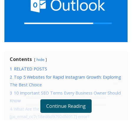
Contents
hide
1
RELATED POSTS
2
Top 5 Websites for Rapid Instagram Growth: Exploring
The Best Choice
3
10 Important SEO Terms Every Business Owner Should
Know
Continue Reading
4
What Are the Reasons that are causing
[pii_email_cc7c18ed6d9792df6917] error?
5
4 Ways to fix error [pii_email_cc7c18ed6d9792df6917]