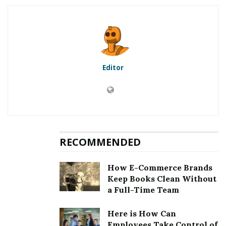
5.1
First method to fix error
[pii_email_cc7c18ed6d9792df6917]: Updation of the
Microsoft Outlook
5.2
Second method to fix error
[pii_email_cc7c18ed6d9792df6917]: Clearing the cookies
Editor
and cache
5.3
Third method to fix error
[pii_email_cc7c18ed6d9792df6917]: Choosing an auto
repair tool
5.4
Fourth method to fix error
[pii_email_cc7c18ed6d9792df6917]: Removing third
RECOMMENDED
party email application
6
Fixing [pii_email_cc7c18ed6d9792df6917] Error
How E-Commerce Brands
Keep Books Clean Without
a Full-Time Team
RELATED POSTS
Here is How Can
Employees Take Control of