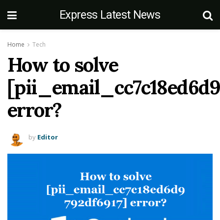
Express Latest News
Home
Tech
How to solve
[pii_email_cc7c18ed6d9
error?
by
Editor