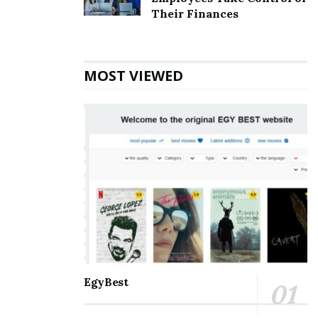
Top 5 Websites for Rapid Instagram Growth:
Their Finances
Exploring The Best Choice
10 Important SEO Terms Every Business Owner
Should Know
MOST VIEWED
Communication and staying connected to the world
around us are the best for everyone. Nothing can be a
better partner than Microsoft Outlook when it comes
to managing and balancing professional and personal
lives. It helps manage and schedule emails, keep track
of to-do’s meetings, personal and professional
appointments, and much more. With so many days of
accessing the accounts, one may eventually face some
errors. Amongst the errors, the
[pii_email_cc7c18ed6d9792df6917] error is the most
common. One must know all the information about it
EgyBest
so that it is smooth to handle.