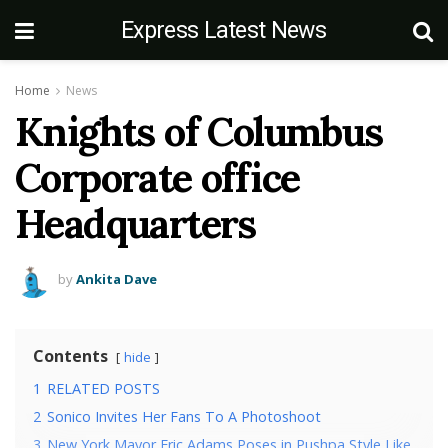
Express Latest News
Home
News
Knights of Columbus
Corporate office
Headquarters
by
Ankita Dave
Contents
hide
1
RELATED POSTS
2
Sonico Invites Her Fans To A Photoshoot
3
New York Mayor Eric Adams Poses in Pushpa Style Like