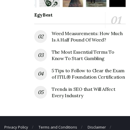
Knights of Columbus Corporate
EgyBest
Official Address
Address:
One Columbus Plaza
Weed Measurements: How Much
New Haven, CT 06510
Is A Half Pound Of Weed?
United States
The Most Essential Terms To
Knights of Columbus Corporate
Know To Start Gambling
Contact Details
5 Tips to Follow to Clear the Exam
of ITIL® Foundation Certification
Phone Number: 203-752-4000
Fax Number: N/A
Trends in SEO that Will Affect
Every Industry
Email:
joseph.cullen@kofc.org
Privacy Policy
Terms and Conditions
Disclaimer