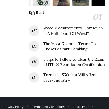
Official Address
Address:
600 Bayonne Crossing Way, Bayonne, NJ
EgyBest
07002, USA
Weed Measurements: How Much
New York Sports Clubs Corporate
Is A Half Pound Of Weed?
Contact Details
The Most Essential Terms To
Phone Number: +1 201-339-0922
Know To Start Gambling
Fax Number: 212-246-8422
5 Tips to Follow to Clear the Exam
Email: N/A
of ITIL® Foundation Certification
Trends in SEO that Will Affect
Every Industry
Privacy Policy
Terms and Conditions
Disclaimer