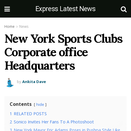
Express Latest News
Home
News
New York Sports Clubs
Corporate office
Headquarters
by
Ankita Dave
Contents
hide
1
RELATED POSTS
2
Sonico Invites Her Fans To A Photoshoot
3
New York Mayor Eric Adams Poses in Pushpa Style Like