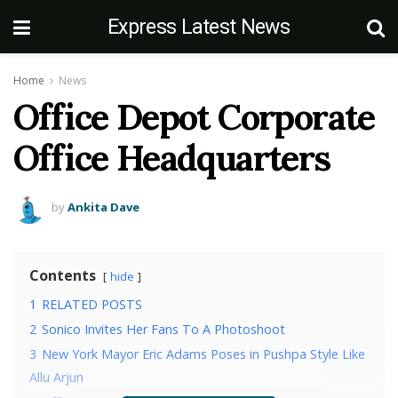
Express Latest News
Home
News
Office Depot Corporate
Office Headquarters
by
Ankita Dave
Contents
hide
1
RELATED POSTS
2
Sonico Invites Her Fans To A Photoshoot
3
New York Mayor Eric Adams Poses in Pushpa Style Like
Allu Arjun