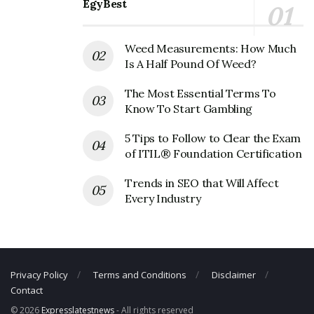
EgyBest
Phone Number: +1 561-438-4800
Email:
investor.relations@officedepot.com
Weed Measurements: How Much
Is A Half Pound Of Weed?
The Most Essential Terms To
Know To Start Gambling
5 Tips to Follow to Clear the Exam
of ITIL® Foundation Certification
Trends in SEO that Will Affect
Every Industry
Privacy Policy
Terms and Conditions
Disclaimer
Contact
© 2026
Expresslatestnews
- All rights reserved