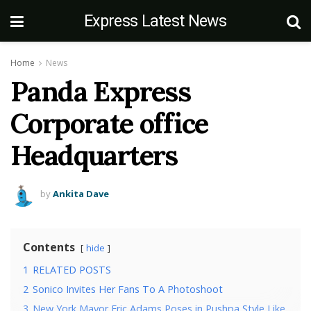
Express Latest News
Home
News
Panda Express
Corporate office
Headquarters
by
Ankita Dave
Contents
hide
1
RELATED POSTS
2
Sonico Invites Her Fans To A Photoshoot
3
New York Mayor Eric Adams Poses in Pushpa Style Like