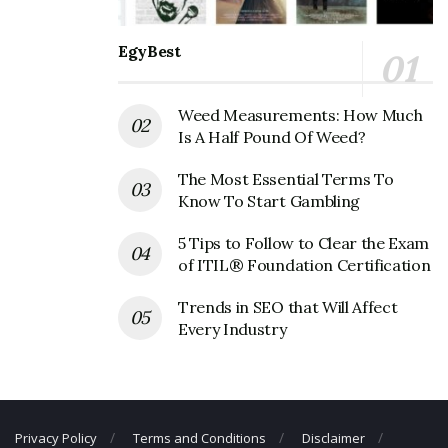
menu.
EgyBest
Also Read
Togo's Corporate Office
Headquarters
Weed Measurements: How Much
Is A Half Pound Of Weed?
Panda Express Corporate Founder
The Most Essential Terms To
Founder:
Andrew Cherng; Peggy Cherng
Know To Start Gambling
Panda Express Corporate Official
5 Tips to Follow to Clear the Exam
Address
of ITIL® Foundation Certification
Address:
1717 Walnut Grove Ave #100, Rosemead, CA
Trends in SEO that Will Affect
Every Industry
91770, USA
Panda Express Corporate Contact
Details
Privacy Policy
Terms and Conditions
Disclaimer
Phone Number: +1 626-312-5401