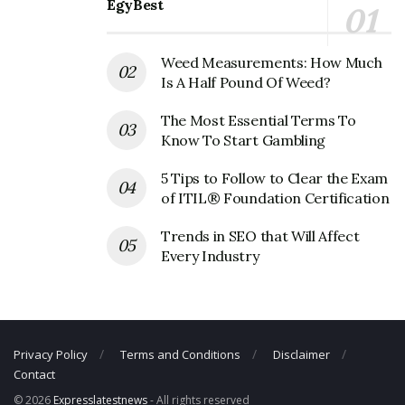
EgyBest
Pinterest Corporate Official Address
Address:
651 Brannan St, San Francisco, CA 94107, USA
Weed Measurements: How Much
Pinterest Corporate Contact Details
Is A Half Pound Of Weed?
The Most Essential Terms To
Phone Number: +1 415-762-7100
Know To Start Gambling
Fax Number: N/A
Email: N/A
5 Tips to Follow to Clear the Exam
of ITIL® Foundation Certification
Trends in SEO that Will Affect
Every Industry
Privacy Policy
Terms and Conditions
Disclaimer
Contact
© 2026
Expresslatestnews
- All rights reserved