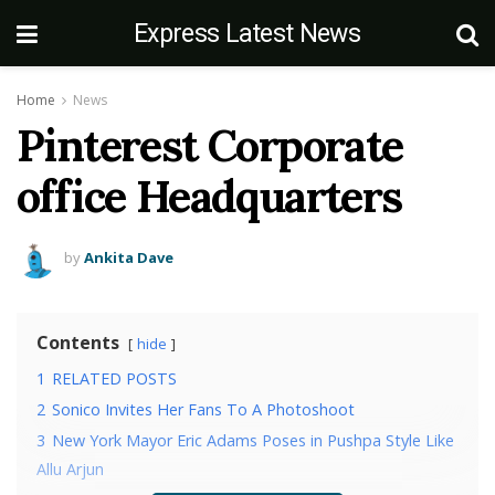
Express Latest News
Home
News
Pinterest Corporate
office Headquarters
by
Ankita Dave
Contents
hide
1
RELATED POSTS
2
Sonico Invites Her Fans To A Photoshoot
3
New York Mayor Eric Adams Poses in Pushpa Style Like
Allu Arjun