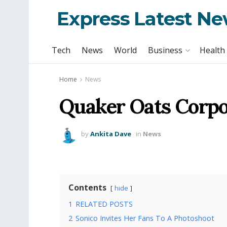
Express Latest N
Tech
News
World
Business
Health
Home
News
Quaker Oats Corpo
by
Ankita Dave
in
News
Contents
hide
1
RELATED POSTS
2
Sonico Invites Her Fans To A Photoshoot