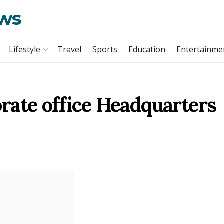
ews
Lifestyle
Travel
Sports
Education
Entertainme
rate office Headquarters