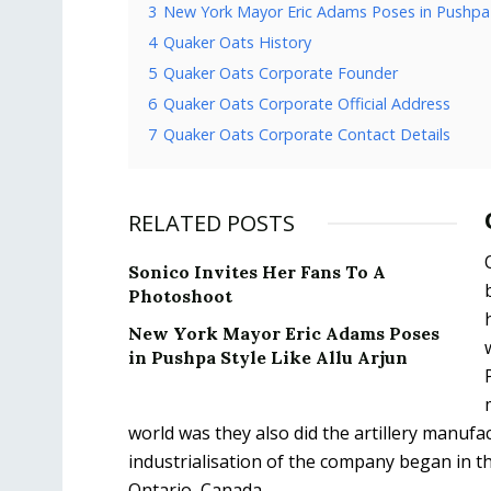
3
New York Mayor Eric Adams Poses in Pushpa S
4
Quaker Oats History
5
Quaker Oats Corporate Founder
6
Quaker Oats Corporate Official Address
7
Quaker Oats Corporate Contact Details
RELATED POSTS
Sonico Invites Her Fans To A
Photoshoot
New York Mayor Eric Adams Poses
in Pushpa Style Like Allu Arjun
world was they also did the artillery manu
industrialisation of the company began in th
Ontario, Canada.