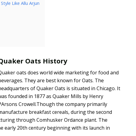
tyle Like Allu Arjun
Quaker Oats History
Quaker oats does world wide marketing for food and
beverages. They are best known for Oats. The
headquarters of Quaker Oats is situated in Chicago. It
was founded in 1877 as Quaker Mills by Henry
PArsons Crowell.Though the company primarily
manufacture breakfast cereals, during the second
facturing through Comhusker Ordance plant. The
e early 20th century beginning with its launch in