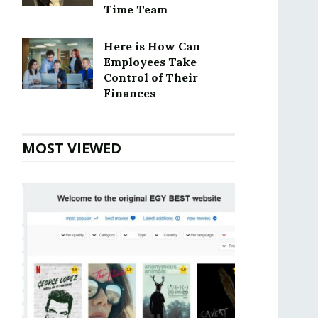
Time Team
Here is How Can
Employees Take
Control of Their
Finances
MOST VIEWED