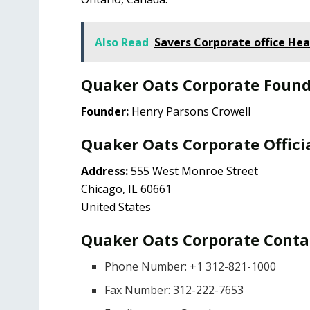
Also Read
Savers Corporate office He
Quaker Oats Corporate Foun
Founder:
Henry Parsons Crowell
Quaker Oats Corporate Offici
Address:
555 West Monroe Street
Chicago, IL 60661
United States
Quaker Oats Corporate Contac
Phone Number: +1 312-821-1000
Fax Number: 312-222-7653