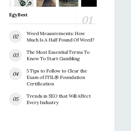
EgyBest
Weed Measurements: How
Much Is A Half Pound Of Weed?
The Most Essential Terms To
Know To Start Gambling
5 Tips to Follow to Clear the
Exam of ITIL® Foundation
Certification
Trends in SEO that Will Affect
Every Industry