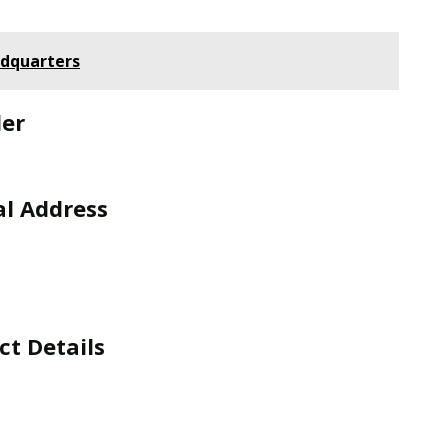
adquarters
der
al Address
t Details