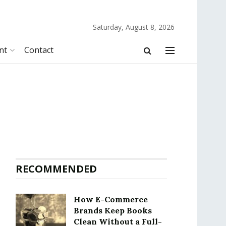
Saturday, August 8, 2026
nt
Contact
RECOMMENDED
How E-Commerce
Brands Keep Books
Clean Without a Full-