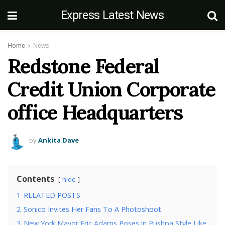
Express Latest News
Home
News
Redstone Federal
Credit Union Corporate
office Headquarters
by
Ankita Dave
Contents
hide
1
RELATED POSTS
2
Sonico Invites Her Fans To A Photoshoot
3
New York Mayor Eric Adams Poses in Pushpa Style Like