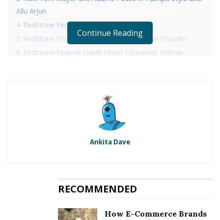
Allu Arjun
4
Redstone Federal Credit Union History
Continue Reading
5
Redstone Federal Credit Union Corporate Founder
6
Redstone Federal Credit Union Corporate Official
Address
7
Redstone Federal Credit Union Corporate Contact
Details
RELATED POSTS
Ankita Dave
Sonico Invites Her Fans To A Photoshoot
New York Mayor Eric Adams Poses in Pushpa Style
Like Allu Arjun
RECOMMENDED
Redstone Federal Credit Union
How E-Commerce Brands