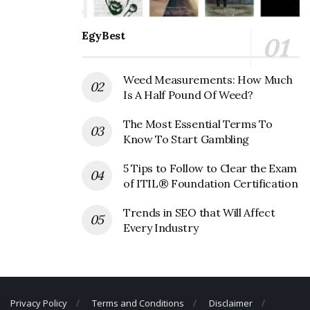
Redstone Federal Credit Union
Corporate Official Address
EgyBest
Address:
220 Wynn Drive
Huntsville, AL 35893-0001
Weed Measurements: How Much
United States
Is A Half Pound Of Weed?
Redstone Federal Credit Union
The Most Essential Terms To
Corporate Contact Details
Know To Start Gambling
5 Tips to Follow to Clear the Exam
Phone Number: +1 256-837-6110
of ITIL® Foundation Certification
Fax Number: 256-722-3655
Trends in SEO that Will Affect
Email:
info@redfcu.org
Every Industry
Privacy Policy
Terms and Conditions
Disclaimer