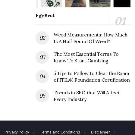
Rosati’s Pizza Corporate Founder
EgyBest
Founder:
Ferdinand Rosati,
Weed Measurements: How Much
Rosati’s Pizza Corporate Official
Is A Half Pound Of Weed?
Address
The Most Essential Terms To
Know To Start Gambling
Address:
28381 Davis Pkwy #701, Warrenville, IL 60555,
USA
5 Tips to Follow to Clear the Exam
of ITIL® Foundation Certification
Rosati’s Pizza Corporate Contact
Details
Trends in SEO that Will Affect
Every Industry
Phone Number: 630-393-2280
Fax Number: 630-393-2281
Email:
customercare@myrosatis.com
Privacy Policy
Terms and Conditions
Disclaimer