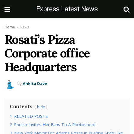
Express Latest News
Home
News
Rosati’s Pizza
Corporate office
Headquarters
by
Ankita Dave
Contents
hide
1
RELATED POSTS
2
Sonico Invites Her Fans To A Photoshoot
3
New York Mayor Eric Adams Poses in Pushpa Style Like