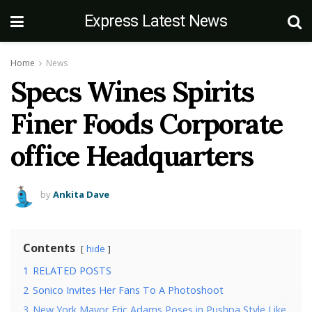
Express Latest News
Home
News
Specs Wines Spirits
Finer Foods Corporate
office Headquarters
by
Ankita Dave
Contents
hide
1
RELATED POSTS
2
Sonico Invites Her Fans To A Photoshoot
3
New York Mayor Eric Adams Poses in Pushpa Style Like