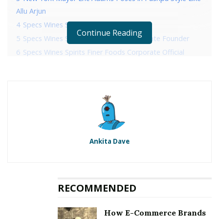
Allu Arjun
4
Specs Wines Spirits Finer Foods History
Continue Reading
5
Specs Wines Spirits Finer Foods Corporate Founder
6
Specs Wines Spirits Finer Foods Corporate Official
Address
7
Specs Wines Spirits Finer Foods Corporate Contact
Details
RELATED POSTS
Ankita Dave
Sonico Invites Her Fans To A Photoshoot
New York Mayor Eric Adams Poses in Pushpa Style
Like Allu Arjun
RECOMMENDED
Specs Wines Spirits Finer Foods
How E-Commerce Brands