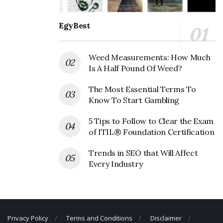
Corporate Official Address
EgyBest
Address:
2410 Smith Street, Houston, TX, United
States, 77006.
Weed Measurements: How Much
Specs Wines Spirits Finer Foods
Is A Half Pound Of Weed?
Corporate Contact Details
The Most Essential Terms To
Phone Number: +713-526-8787
Know To Start Gambling
5 Tips to Follow to Clear the Exam
of ITIL® Foundation Certification
Trends in SEO that Will Affect
Every Industry
Privacy Policy
Terms and Conditions
Disclaimer