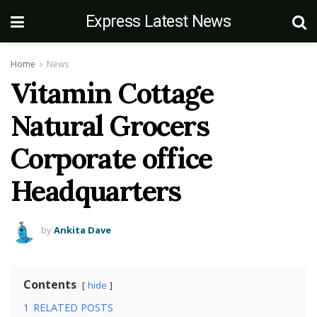
Express Latest News
Home
News
Vitamin Cottage
Natural Grocers
Corporate office
Headquarters
by
Ankita Dave
Contents
hide
1
RELATED POSTS