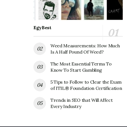
while the name of the state is Colorado, USA. The pin
code is 80228.
Also Read
Warby Parker Corporate office
EgyBest
Headquarters
Weed Measurements: How Much
Vitamin Cottage Natural Grocers
Is A Half Pound Of Weed?
Corporate Founder
The Most Essential Terms To
Founder:
N/A
Know To Start Gambling
Vitamin Cottage Natural Grocers
5 Tips to Follow to Clear the Exam
of ITIL® Foundation Certification
Corporate Official Address
Trends in SEO that Will Affect
Address:
12612 West Alameda Parkway, Lakewood, CO
Every Industry
80228, United States
Vitamin Cottage Natural Grocers