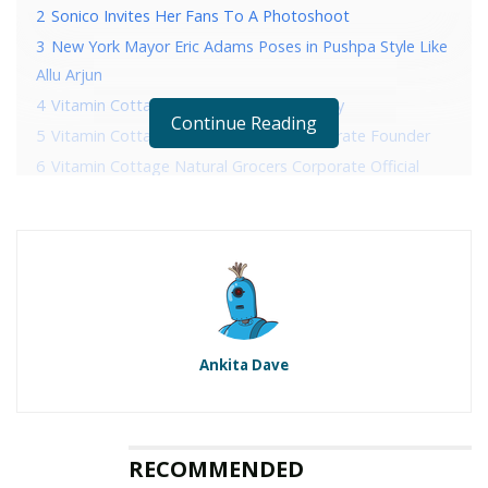
2
Sonico Invites Her Fans To A Photoshoot
3
New York Mayor Eric Adams Poses in Pushpa Style Like
Allu Arjun
4
Vitamin Cottage Natural Grocers History
Continue Reading
5
Vitamin Cottage Natural Grocers Corporate Founder
6
Vitamin Cottage Natural Grocers Corporate Official
Address
7
Vitamin Cottage Natural Grocers Corporate Contact
Details
RELATED POSTS
Ankita Dave
Sonico Invites Her Fans To A Photoshoot
New York Mayor Eric Adams Poses in Pushpa Style
Like Allu Arjun
RECOMMENDED