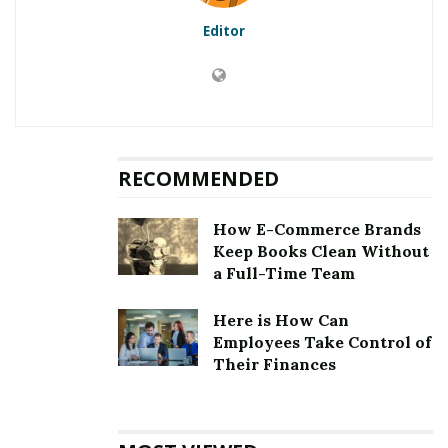
Editor
RELATED POSTS
I Can’t Afford SEO But I Know That My Small
Business Needs It To Grow: What Should I Do?
Holistic SEO: Why Improving Every Aspect Of Your
RECOMMENDED
Website Is The Key To Crushing Your Competitors
How E-Commerce Brands
Now, you might wonder where you should get your
Keep Books Clean Without
MBA certification since the Internet will bless you with
a Full-Time Team
myriad options. With a global MBA, you will get the
opportunity of reaching new heights seamlessly. It will
Here is How Can
Employees Take Control of
help you gain relevant expertise essential for pursuing
Their Finances
an international career.
In this fast-paced corporate world, the organization
leaders are looking for potential employees having