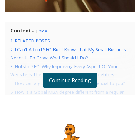
Contents
hide
1
RELATED POSTS
2
I Can’t Afford SEO But I Know That My Small Business
Needs It To Grow: What Should I Do?
3
Holistic SEO: Why Improving Every Aspect Of Your
Website Is The Key To Crushing Your Competitors
Continue Reading
4
How can a global MBA program be beneficial to you?
5
How is a Global MBA degree different from a regular
MBA?
6
Who are the top Global MBA certification providers?
7
What skills can you develop while pursuing a Global
MBA?
8
The bottom line