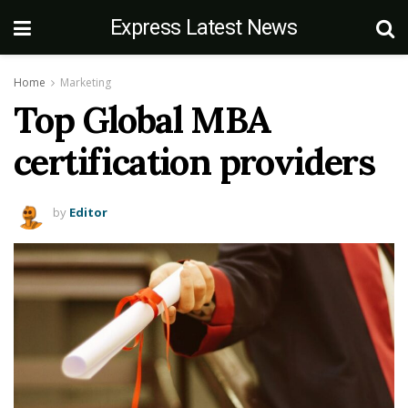
Express Latest News
Home
Marketing
Top Global MBA
certification providers
by
Editor