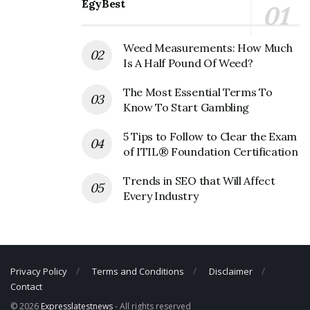
EgyBest
Vizio Corporate Contact Details
Phone Number: +1 949-428-2525
Weed Measurements: How Much
Fax Number: N/A
Is A Half Pound Of Weed?
Email:
support@vizio.com
The Most Essential Terms To
Know To Start Gambling
5 Tips to Follow to Clear the Exam
of ITIL® Foundation Certification
Trends in SEO that Will Affect
Every Industry
Privacy Policy
Terms and Conditions
Disclaimer
Contact
© 2026
Expresslatestnews
- All rights reserved