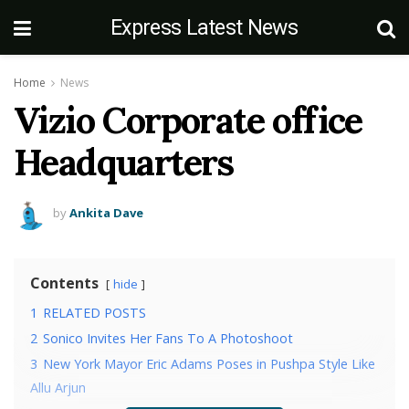
Express Latest News
Home
News
Vizio Corporate office
Headquarters
by
Ankita Dave
Contents
hide
1
RELATED POSTS
2
Sonico Invites Her Fans To A Photoshoot
3
New York Mayor Eric Adams Poses in Pushpa Style Like
Allu Arjun