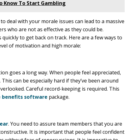
To Know To Start Gambling
 to deal with your morale issues can lead to a massive
s who are not as effective as they could be.
quickly to get back on track. Here are a few ways to
evel of motivation and high morale:
tion goes a long way. When people feel appreciated,
. This can be especially hard if they’ve been around
overlooked. Careful record-keeping is required. This
 benefits software
package.
hear
. You need to assure team members that you are
 constructive. It is important that people feel confident