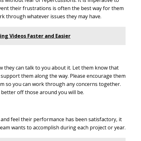
s without fear of repercussions. It is imperative to
ent their frustrations is often the best way for them
ork through whatever issues they may have.
ing Videos Faster and Easier
they can talk to you about it. Let them know that
to support them along the way. Please encourage them
em so you can work through any concerns together.
etter off those around you will be.
 and feel their performance has been satisfactory, it
r team wants to accomplish during each project or year.