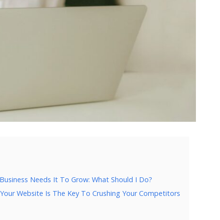
 Business Needs It To Grow: What Should I Do?
 Your Website Is The Key To Crushing Your Competitors