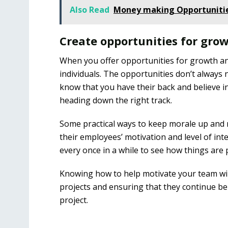
Also Read
Money making Opportunitie
Create opportunities for gro
When you offer opportunities for growth an
individuals. The opportunities don’t always 
know that you have their back and believe 
heading down the right track.
Some practical ways to keep morale up and
their employees’ motivation and level of inte
every once in a while to see how things are
Knowing how to help motivate your team wil
projects and ensuring that they continue be
project.