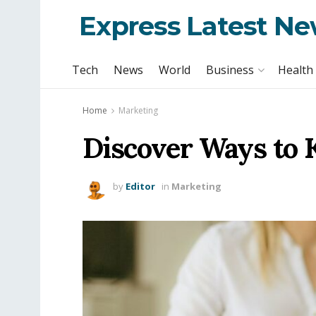
Express Latest N
Tech
News
World
Business
Health
Home
Marketing
Discover Ways to 
by
Editor
in
Marketing