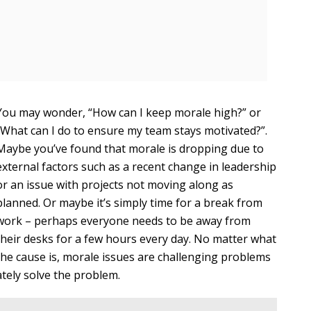
You may wonder, “How can I keep morale high?” or
“What can I do to ensure my team stays motivated?”.
Maybe you’ve found that morale is dropping due to
external factors such as a recent change in leadership
or an issue with projects not moving along as
planned. Or maybe it’s simply time for a break from
work – perhaps everyone needs to be away from
their desks for a few hours every day. No matter what
the cause is, morale issues are challenging problems
tely solve the problem.