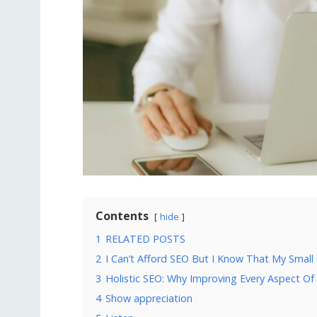
Contents
hide
1
RELATED POSTS
2
I Can’t Afford SEO But I Know That My Small
3
Holistic SEO: Why Improving Every Aspect Of
4
Show appreciation