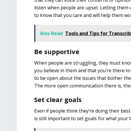
that they can voice their concerns or opinion
listen when people are upset. Letting them v
to know that you care and will help them w
Also Read
Tools and Tips for Transcrib
Be supportive
When people are struggling, they must know 
you believe in them and that you’re there 
to be open about the issues that bother th
The more open communication there is, the b
Set clear goals
Even if people think they’re doing their best
is still important to set goals for what you