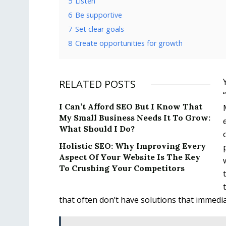
5
Listen
6
Be supportive
7
Set clear goals
8
Create opportunities for growth
RELATED POSTS
I Can’t Afford SEO But I Know That
My Small Business Needs It To Grow:
What Should I Do?
Holistic SEO: Why Improving Every
Aspect Of Your Website Is The Key
To Crushing Your Competitors
that often don’t have solutions that immedia