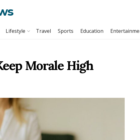
ews
Lifestyle
Travel
Sports
Education
Entertainme
Keep Morale High