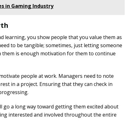
s in Gaming Industry
wth
d learning, you show people that you value them as
need to be tangible; sometimes, just letting someone
in them is enough motivation for them to continue
 motivate people at work. Managers need to note
rest in a project. Ensuring that they can check in
 progressing.
l go a long way toward getting them excited about
ing interested and involved throughout the entire