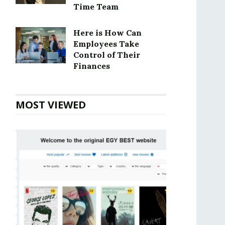
Time Team
Here is How Can
Employees Take
Control of Their
Finances
MOST VIEWED