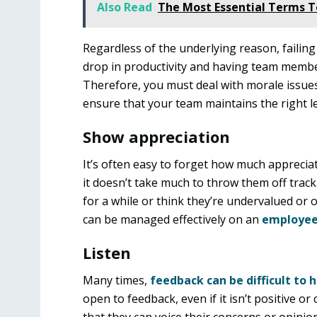
Also Read
The Most Essential Terms 
Regardless of the underlying reason, failing
drop in productivity and having team member
Therefore, you must deal with morale issues 
ensure that your team maintains the right l
Show appreciation
It’s often easy to forget how much apprecia
it doesn’t take much to throw them off track
for a while or think they’re undervalued or 
can be managed effectively on an
employee
Listen
Many times,
feedback can be difficult to 
open to feedback, even if it isn’t positive or