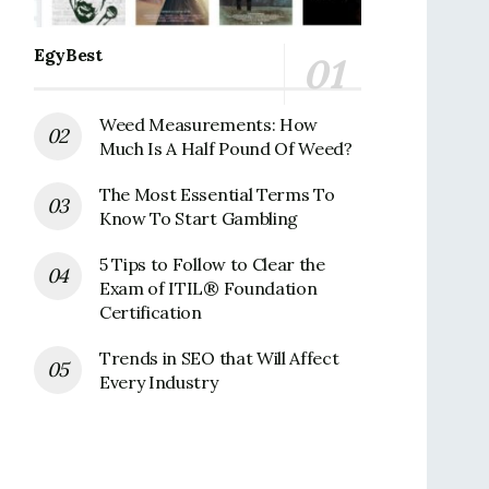
EgyBest
Weed Measurements: How
Much Is A Half Pound Of Weed?
The Most Essential Terms To
Know To Start Gambling
5 Tips to Follow to Clear the
Exam of ITIL® Foundation
Certification
Trends in SEO that Will Affect
Every Industry