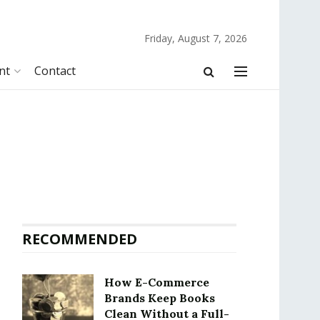
Friday, August 7, 2026
nt
Contact
RECOMMENDED
How E-Commerce
Brands Keep Books
Clean Without a Full-